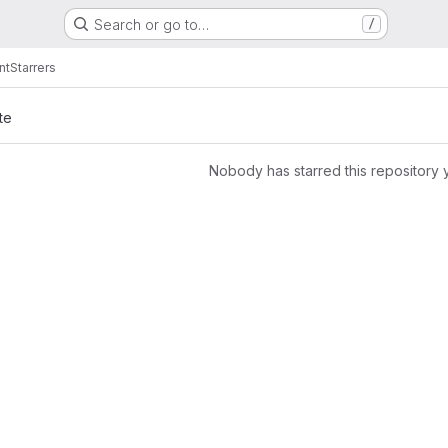
Search or go to…
/
nt
Starrers
te
Nobody has starred this repository 