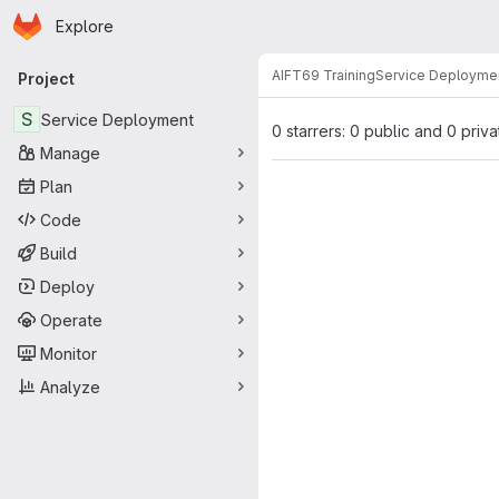
Homepage
Skip to main content
Explore
Primary navigation
AIFT69 Training
Service Deployme
Project
S
Service Deployment
0 starrers: 0 public and 0 priva
Manage
Plan
Code
Build
Deploy
Operate
Monitor
Analyze