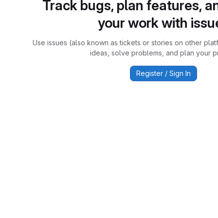
Track bugs, plan features, a
your work with issu
Use issues (also known as tickets or stories on other plat
ideas, solve problems, and plan your pr
Register / Sign In