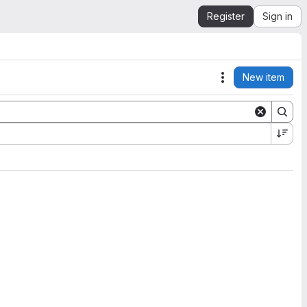
Register
Sign in
New item
Actions