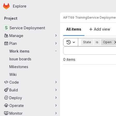
Homepage
Skip to main content
Explore
Primary navigation
AIFT69 Training
Service Deployme
Project
S
Service Deployment
All items
Add view
Manage
Toggle search history
State
is
Open
Plan
Sort by:
Work items
-
Issue boards
0 items
Milestones
Wiki
Code
Build
Deploy
Operate
Monitor