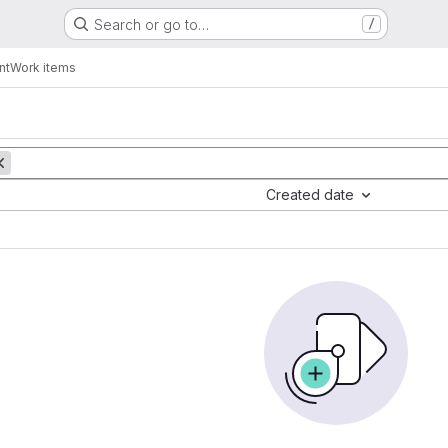
Search or go to…
/
nt
Work items
Created date