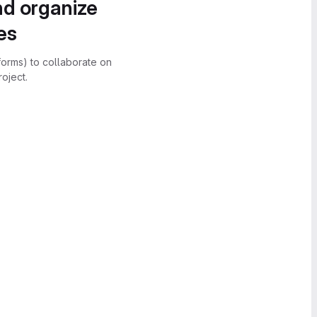
nd organize
es
forms) to collaborate on
oject.