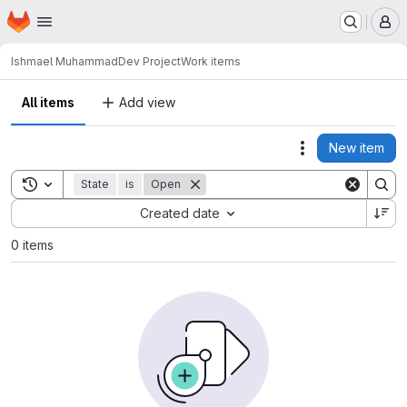
Homepage
Skip to main content
M
Ishmael Muhammad
Dev Project
Work items
All items
Add view
New item
Actions
Toggle search history
State
is
Open
Sort by:
Created date
0 items