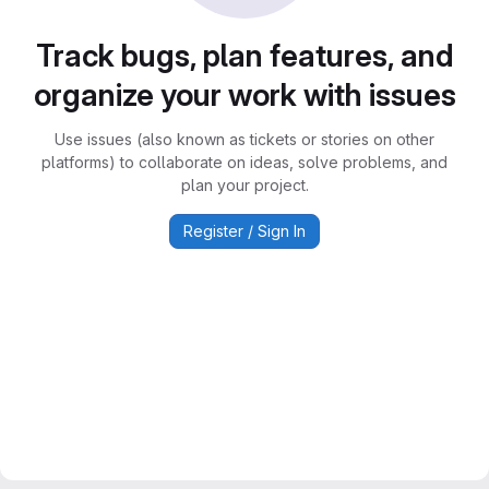
Track bugs, plan features, and
organize your work with issues
Use issues (also known as tickets or stories on other
platforms) to collaborate on ideas, solve problems, and
plan your project.
Register / Sign In