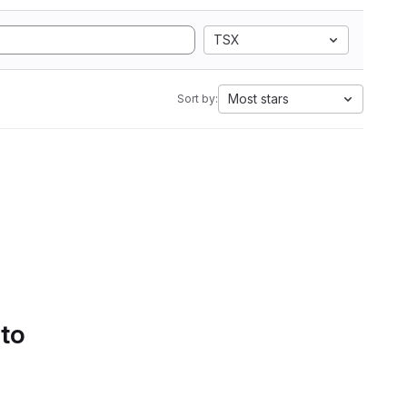
TSX
Most stars
Sort by:
 to