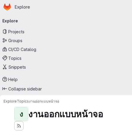
Homepage
Skip to main content
Explore
Primary navigation
Explore
Projects
Groups
CI/CD Catalog
Topics
Snippets
Help
Collapse sidebar
Explore
Topics
งานออกแบบหน้าจอ
งานออกแบบหน้าจอ
ง