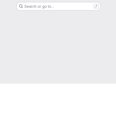
Search or go to…
/