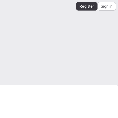
Register
Sign in