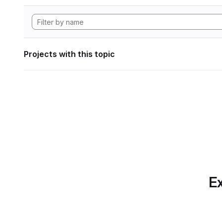
Projects with this topic
Ex