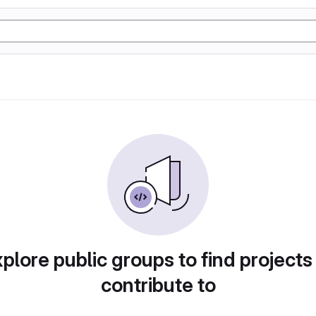
plore public groups to find projects
contribute to