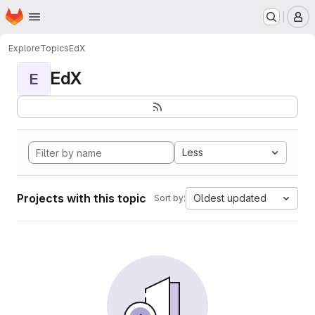
Homepage
Skip to main content
M
Explore
Topics
EdX
EdX
E
Less
Projects with this topic
Oldest updated
Sort by: