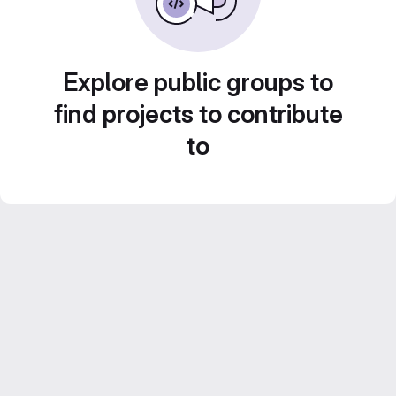
Explore public groups to
find projects to contribute
to