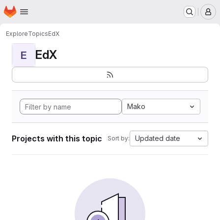
Homepage
Skip to main content
M
Explore
Topics
EdX
EdX
E
Mako
Projects with this topic
Updated date
Sort by: