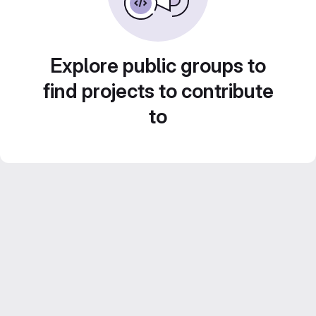
Explore public groups to
find projects to contribute
to