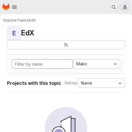
Homepage
Skip to main content
M
Explore
Topics
EdX
EdX
E
Mako
Projects with this topic
Name
Sort by: