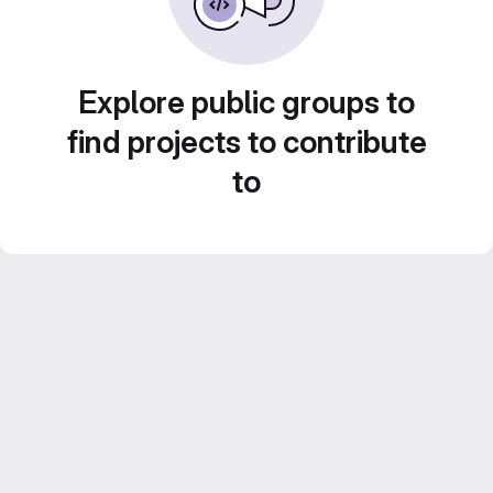
Explore public groups to
find projects to contribute
to