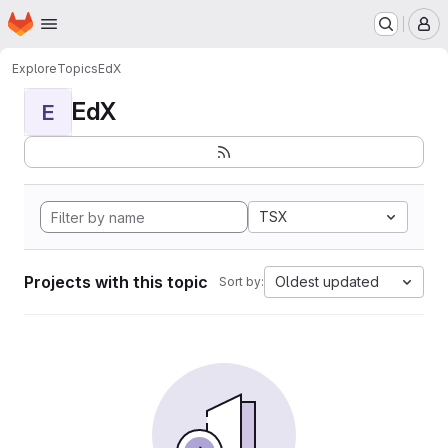
Homepage
Skip to main content
M
Explore
Topics
EdX
EdX
E
TSX
Projects with this topic
Oldest updated
Sort by: