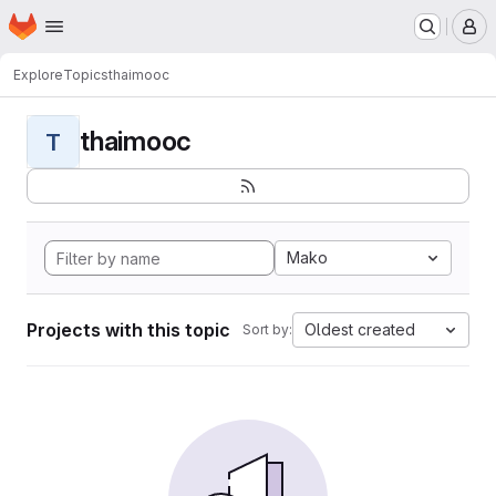
Homepage
Skip to main content
M
Explore
Topics
thaimooc
thaimooc
T
Mako
Projects with this topic
Oldest created
Sort by: