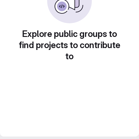
Explore public groups to
find projects to contribute
to