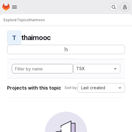
Homepage
Skip to main content
M
Explore
Topics
thaimooc
thaimooc
T
TSX
Projects with this topic
Last created
Sort by: