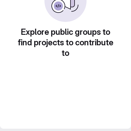
Explore public groups to
find projects to contribute
to