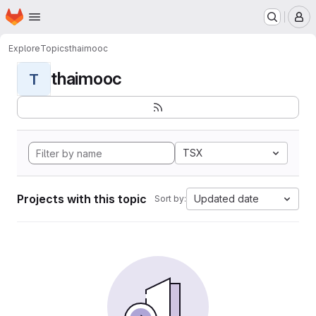
Homepage
Skip to main content
M
Explore
Topics
thaimooc
thaimooc
T
TSX
Projects with this topic
Updated date
Sort by: