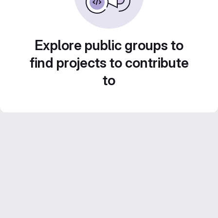
Explore public groups to
find projects to contribute
to