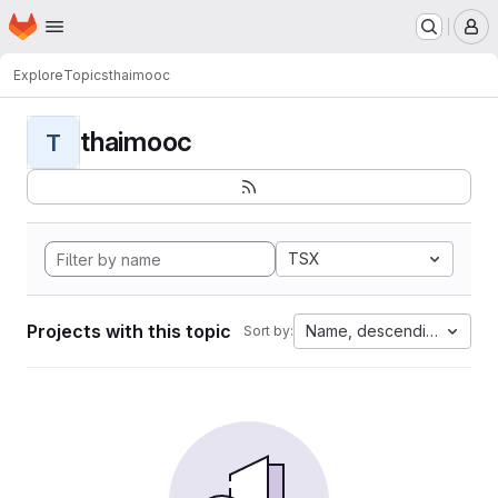
Homepage
Skip to main content
M
Explore
Topics
thaimooc
thaimooc
T
TSX
Projects with this topic
Name, descending
Sort by: