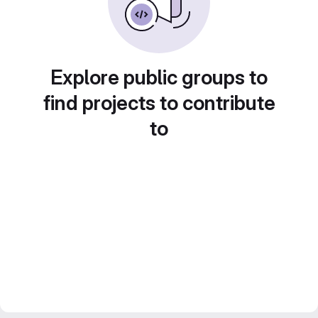
Explore public groups to
find projects to contribute
to