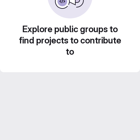
Explore public groups to
find projects to contribute
to