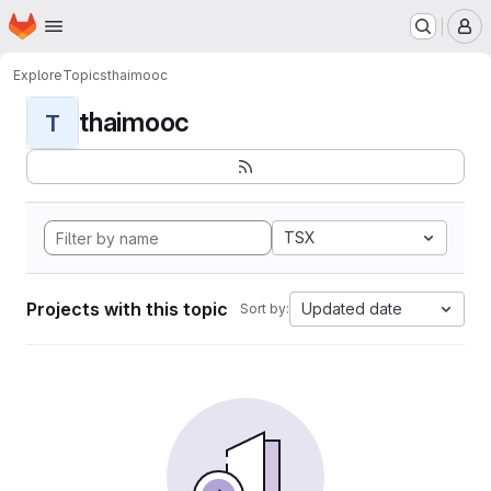
Homepage
Skip to main content
M
Explore
Topics
thaimooc
thaimooc
T
TSX
Projects with this topic
Updated date
Sort by: