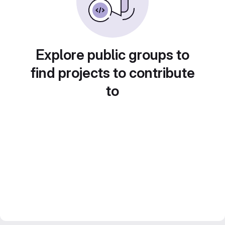
Explore public groups to
find projects to contribute
to