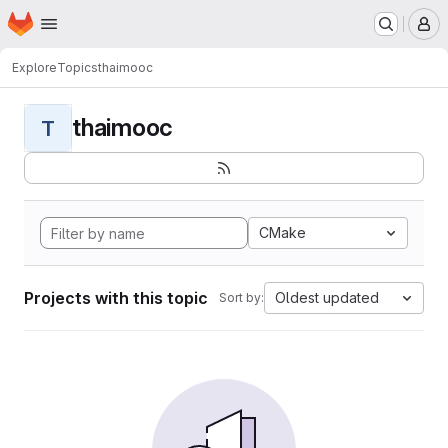
Homepage
Skip to main content
M
Explore
Topics
thaimooc
thaimooc
T
CMake
Projects with this topic
Oldest updated
Sort by: