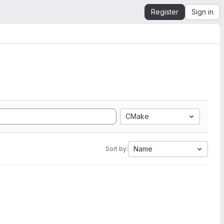
Register
Sign in
CMake
Name
Sort by: