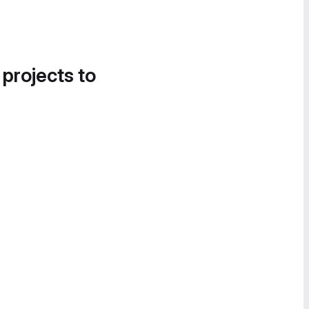
 projects to