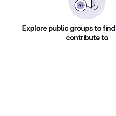
Explore public groups to find
contribute to