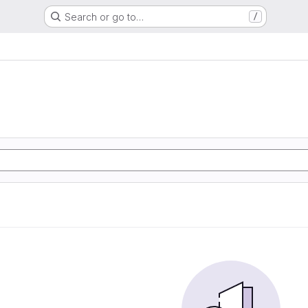
Search or go to…
/