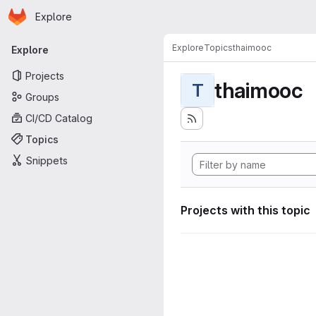
Homepage
Skip to main content
Explore
Primary navigation
Explore
Topics
thaimooc
Explore
Projects
thaimooc
T
Groups
CI/CD Catalog
Topics
Snippets
Projects with this topic