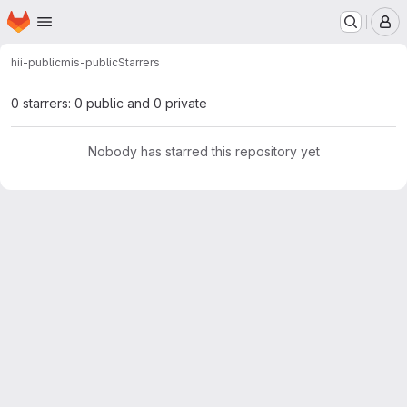
Homepage
Skip to main content
M
hii-public
mis-public
Starrers
0 starrers: 0 public and 0 private
Nobody has starred this repository yet