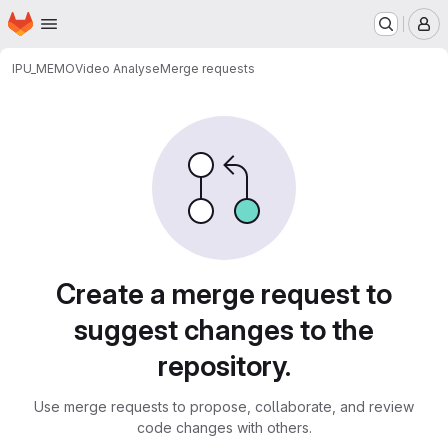
Homepage
Skip to main content
M
IPU_MEMO
Video Analyse
Merge requests
Merge requests
Create a merge request to
suggest changes to the
repository.
Use merge requests to propose, collaborate, and review
code changes with others.