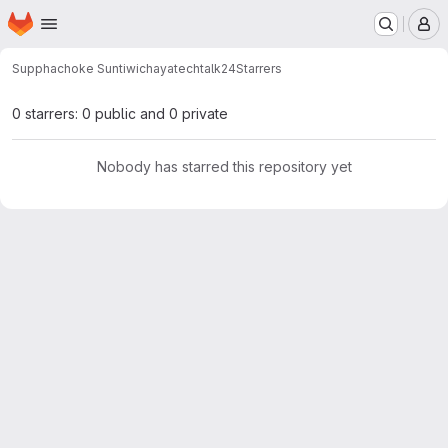
Homepage
Skip to main content
M
Supphachoke Suntiwichaya
techtalk24
Starrers
0 starrers: 0 public and 0 private
Nobody has starred this repository yet