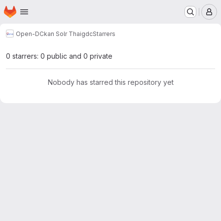
Homepage
Skip to main content
M
Open-D
Ckan Solr Thaigdc
Starrers
0 starrers: 0 public and 0 private
Nobody has starred this repository yet