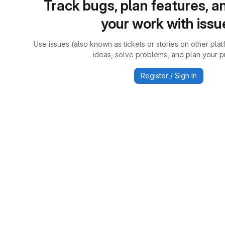
Track bugs, plan features, a
your work with issu
Use issues (also known as tickets or stories on other plat
ideas, solve problems, and plan your pr
Register / Sign In