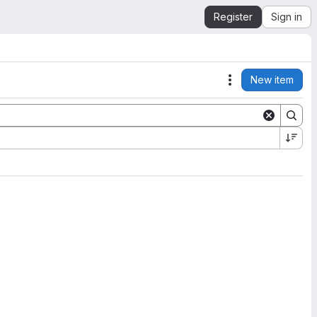
Register
Sign in
New item
Actions