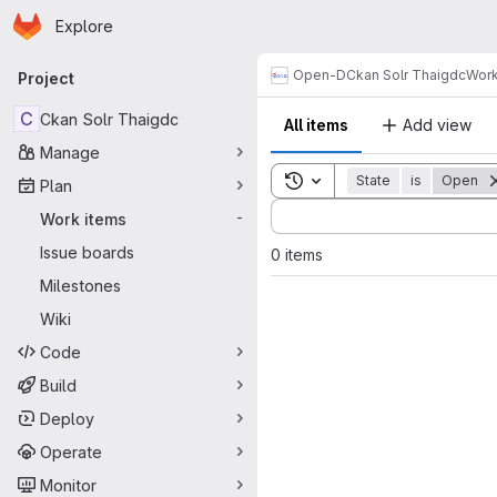
Homepage
Skip to main content
Explore
Primary navigation
Open-D
Ckan Solr Thaigdc
Work
Project
C
Ckan Solr Thaigdc
All items
Add view
Manage
Toggle search history
State
is
Open
Plan
Sort by:
Work items
-
Issue boards
0 items
Milestones
Wiki
Code
Build
Deploy
Operate
Monitor