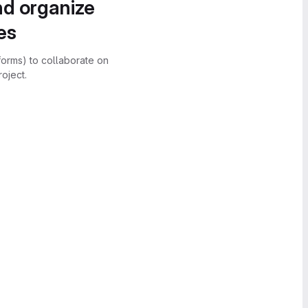
nd organize
es
forms) to collaborate on
oject.