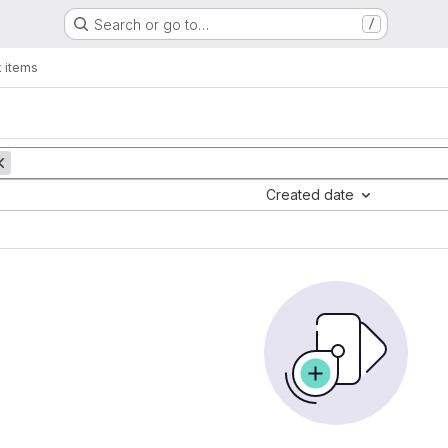
Search or go to…
/
 items
Created date