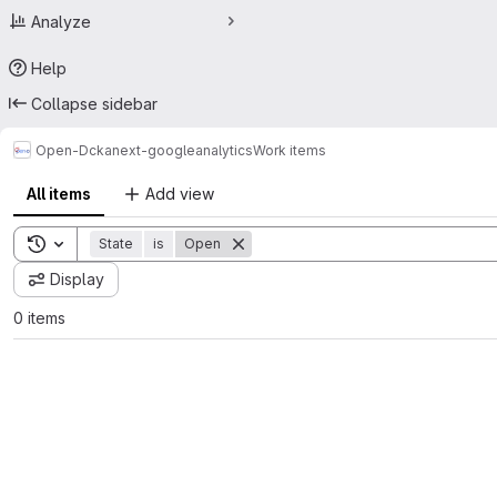
Analyze
Help
Collapse sidebar
Open-D
ckanext-googleanalytics
Work items
All items
Add view
Toggle search history
State
is
Open
Display
0 items