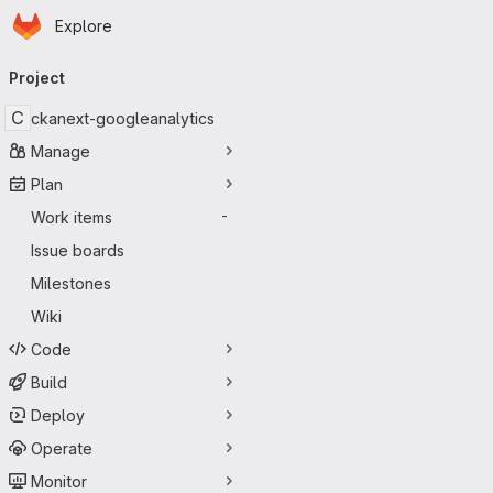
Homepage
Skip to main content
Explore
Primary navigation
Project
C
ckanext-googleanalytics
Manage
Plan
Work items
-
Issue boards
Milestones
Wiki
Code
Build
Deploy
Operate
Monitor