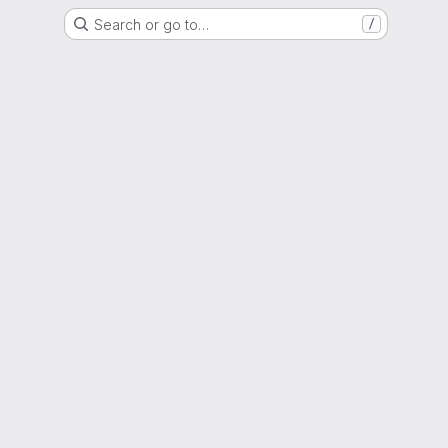
Search or go to…
/