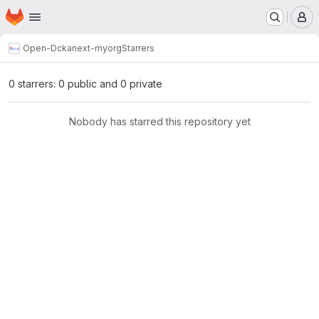
Homepage
Skip to main content
M
Open-D
ckanext-myorg
Starrers
0 starrers: 0 public and 0 private
Nobody has starred this repository yet