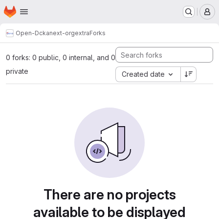
Homepage
Skip to main content
M
Open-D
ckanext-orgextra
Forks
0 forks: 0 public, 0 internal, and 0
private
Created date
There are no projects
available to be displayed