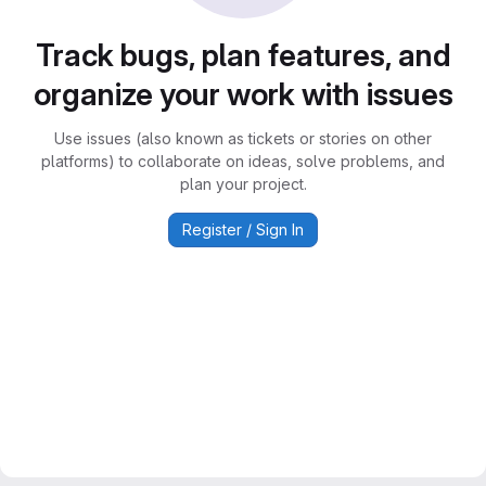
Track bugs, plan features, and
organize your work with issues
Use issues (also known as tickets or stories on other
platforms) to collaborate on ideas, solve problems, and
plan your project.
Register / Sign In