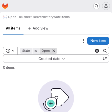
Homepage
Skip to main content
M
Open-D
ckanext-searchhistory
Work items
All items
Add view
New item
Actions
Toggle search history
State
is
Open
Sort by:
Created date
0 items