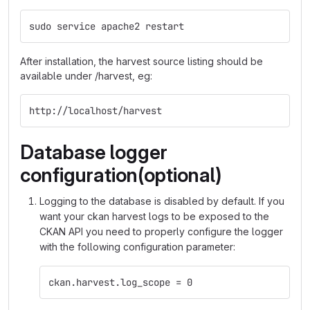
sudo service apache2 restart
After installation, the harvest source listing should be
available under /harvest, eg:
http://localhost/harvest
Database logger
configuration(optional)
Logging to the database is disabled by default. If you
want your ckan harvest logs to be exposed to the
CKAN API you need to properly configure the logger
with the following configuration parameter:
ckan.harvest.log_scope = 0