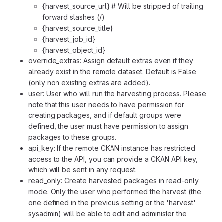
{harvest_source_url} # Will be stripped of trailing
forward slashes (/)
{harvest_source_title}
{harvest_job_id}
{harvest_object_id}
override_extras: Assign default extras even if they
already exist in the remote dataset. Default is False
(only non existing extras are added).
user: User who will run the harvesting process. Please
note that this user needs to have permission for
creating packages, and if default groups were
defined, the user must have permission to assign
packages to these groups.
api_key: If the remote CKAN instance has restricted
access to the API, you can provide a CKAN API key,
which will be sent in any request.
read_only: Create harvested packages in read-only
mode. Only the user who performed the harvest (the
one defined in the previous setting or the 'harvest'
sysadmin) will be able to edit and administer the