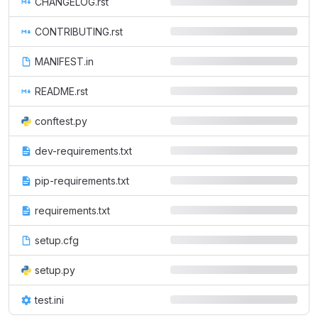
CHANGELOG.rst
CONTRIBUTING.rst
MANIFEST.in
README.rst
conftest.py
dev-requirements.txt
pip-requirements.txt
requirements.txt
setup.cfg
setup.py
test.ini