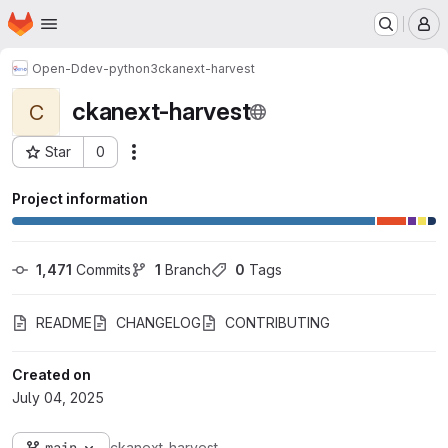
Homepage
Skip to main content
M
Open-D
dev-python3
ckanext-harvest
ckanext-harvest
C
Star
0
Actions
Project ID: 1874
Project information
1,471
 Commits
1
 Branch
0
 Tags
README
CHANGELOG
CONTRIBUTING
Created on
July 04, 2025