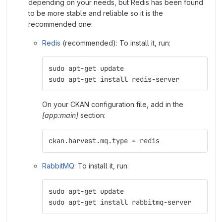
depending on your needs, but Redis has been found
to be more stable and reliable so it is the
recommended one:
Redis
(recommended): To install it, run:
sudo apt-get update
sudo apt-get install redis-server
On your CKAN configuration file, add in the
[app:main]
section:
ckan.harvest.mq.type = redis
RabbitMQ
: To install it, run:
sudo apt-get update
sudo apt-get install rabbitmq-server