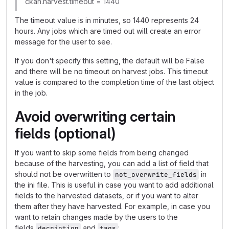
ckan.harvest.timeout = 1440
The timeout value is in minutes, so 1440 represents 24
hours. Any jobs which are timed out will create an error
message for the user to see.
If you don't specify this setting, the default will be False
and there will be no timeout on harvest jobs. This timeout
value is compared to the completion time of the last object
in the job.
Avoid overwriting certain
fields (optional)
If you want to skip some fields from being changed
because of the harvesting, you can add a list of field that
should not be overwritten to
in
not_overwrite_fields
the ini file. This is useful in case you want to add additional
fields to the harvested datasets, or if you want to alter
them after they have harvested. For example, in case you
want to retain changes made by the users to the
fields
and
:
decription
tags