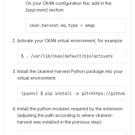
On your CKAN configuration file, add in the
[app:main]
section:
ckan.harvest.mq.type = amqp
Activate your CKAN virtual environment, for example:
$ . /usr/lib/ckan/default/bin/activate
Install the ckanext-harvest Python package into your
virtual environment:
(pyenv) $ pip install -e git+https://github.com
Install the python modules required by the extension
(adjusting the path according to where ckanext-
harvest was installed in the previous step):