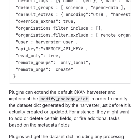
 "default_tags": [{"name": "geo"}, {"name": "namib
 "default_groups": ["science", "spend-data"],
 "default_extras": {"encoding":"utf8", "harvest_ur
 "override_extras": true,
 "organizations_filter_include": [],
 "organizations_filter_exclude": ["remote-organiza
 "user":"harverster-user",
 "api_key":"<REMOTE_API_KEY>",
 "read_only": true,
 "remote_groups": "only_local",
 "remote_orgs": "create"
}
Plugins can extend the default CKAN harvester and
implement the
in order to modify
modify_package_dict
the dataset dict generated by the harvester just before it is
actually created or updated. For instance, they might want
to add or delete certain fields, or fire additional tasks
based on the metadata fields.
Plugins will get the dataset dict including any processig