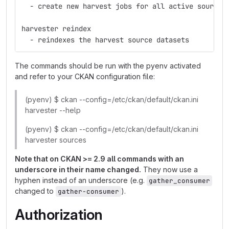
  - create new harvest jobs for all active sources
harvester reindex
  - reindexes the harvest source datasets
The commands should be run with the pyenv activated
and refer to your CKAN configuration file:
(pyenv) $ ckan --config=/etc/ckan/default/ckan.ini
harvester --help
(pyenv) $ ckan --config=/etc/ckan/default/ckan.ini
harvester sources
Note that on CKAN >= 2.9 all commands with an
underscore in their name changed.
They now use a
hyphen instead of an underscore (e.g.
gather_consumer
changed to
).
gather-consumer
Authorization