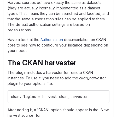
Harvest sources behave exactly the same as datasets
(they are actually internally implemented as a dataset
type). That means they can be searched and faceted, and
that the same authorization rules can be applied to them.
The default authorization settings are based on
organizations.
Have a look at the
Authorization
documentation on CKAN
core to see how to configure your instance depending on
your needs.
The CKAN harvester
The plugin includes a harvester for remote CKAN
instances. To use it, you need to add the
ckan_harvester
plugin to your options file:
ckan.plugins = harvest ckan_harvester
After adding it, a 'CKAN' option should appear in the 'New
harvest source' form.