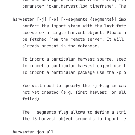
    parameter 'ckan.harvest.log_timeframe'. The de
harvester [-j] [-o] [--segments={segments}] import
  - perform the import stage with the last fetched
    source or a single harvest object. Please note
    be fetched from the remote server. It will onl
    already present in the database.
    To import a particular harvest source, specify
    To import a particular harvest object use the 
    To import a particular package use the -p opti
    You will need to specify the -j flag in cases 
    not yet created (e.g. first harvest, or all pr
    failed)
    The --segments flag allows to define a string 
    the 16 harvest object segments to import. e.g.
harvester job-all