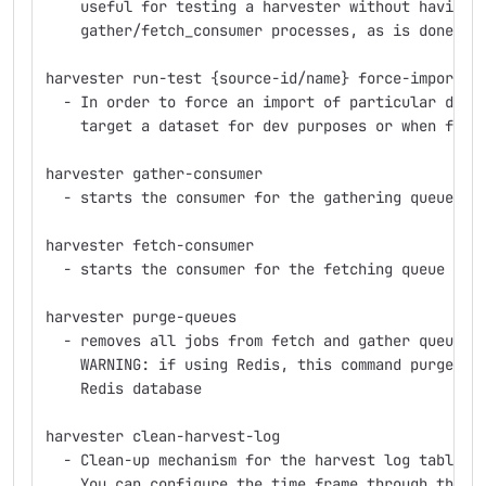
    useful for testing a harvester without having 
    gather/fetch_consumer processes, as is done in
harvester run-test {source-id/name} force-import=g
  - In order to force an import of particular data
    target a dataset for dev purposes or when forc
harvester gather-consumer
  - starts the consumer for the gathering queue
harvester fetch-consumer
  - starts the consumer for the fetching queue
harvester purge-queues
  - removes all jobs from fetch and gather queue
    WARNING: if using Redis, this command purges a
    Redis database
harvester clean-harvest-log
  - Clean-up mechanism for the harvest log table.
    You can configure the time frame through the c