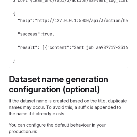
$ curl {ckan_url}/api/3/action/harvest_log_list?le
{
  "help":"http://127.0.0.1:5000/api/3/action/help_
  "success":true,
  "result": [{"content":"Sent job aa987717-2316-4e
}
Dataset name generation
configuration (optional)
If the dataset name is created based on the title, duplicate
names may occur. To avoid this, a suffix is appended to
the name if it already exists.
You can configure the default behaviour in your
production.ini: