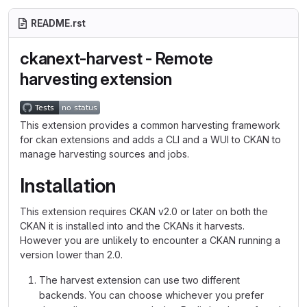
README.rst
ckanext-harvest - Remote
harvesting extension
This extension provides a common harvesting framework
for ckan extensions and adds a CLI and a WUI to CKAN to
manage harvesting sources and jobs.
Installation
This extension requires CKAN v2.0 or later on both the
CKAN it is installed into and the CKANs it harvests.
However you are unlikely to encounter a CKAN running a
version lower than 2.0.
The harvest extension can use two different
backends. You can choose whichever you prefer