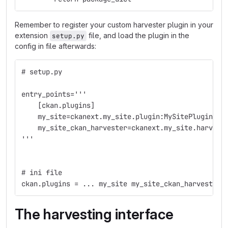
Remember to register your custom harvester plugin in your
extension
file, and load the plugin in the
setup.py
config in file afterwards:
# setup.py
entry_points='''
    [ckan.plugins]
    my_site=ckanext.my_site.plugin:MySitePlugin
    my_site_ckan_harvester=ckanext.my_site.harvest
'''
# ini file
ckan.plugins = ... my_site my_site_ckan_harvester
The harvesting interface