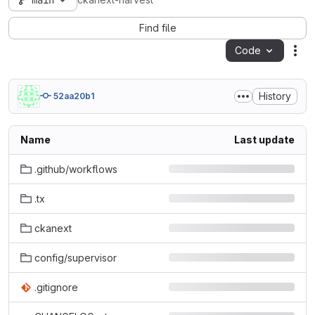
main
ckanext-harvest
Find file
Code
Act
History
52aa20b1
Name
Last update
.github/workflows
.tx
ckanext
config/supervisor
.gitignore