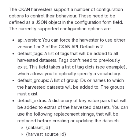
The CKAN harvesters support a number of configuration
options to control their behaviour. Those need to be
defined as a JSON object in the configuration form field.
The currently supported configuration options are:
api_version: You can force the harvester to use either
version 1 or 2 of the CKAN API. Default is 2.
default_tags: A list of tags that will be added to all
harvested datasets. Tags don't need to previously
exist. This field takes a list of tag dicts (see example),
which allows you to optinally specify a vocabulary.
default_groups: A list of group IDs or names to which
the harvested datasets will be added to. The groups
must exist.
default_extras: A dictionary of key value pairs that will
be added to extras of the harvested datasets. You can
use the following replacement strings, that will be
replaced before creating or updating the datasets:
{dataset_id}
{harvest_source_id}