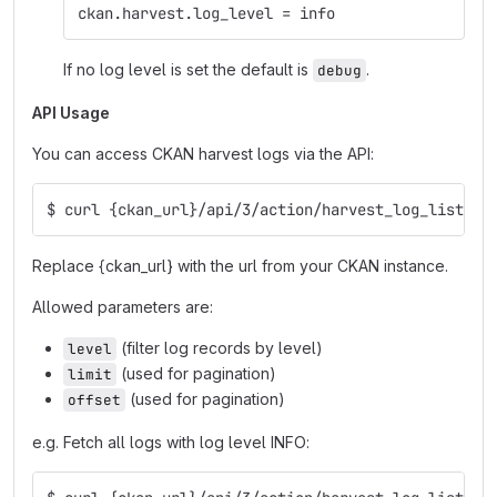
ckan.harvest.log_level = info
If no log level is set the default is
.
debug
API Usage
You can access CKAN harvest logs via the API:
$ curl {ckan_url}/api/3/action/harvest_log_list
Replace {ckan_url} with the url from your CKAN instance.
Allowed parameters are:
(filter log records by level)
level
(used for pagination)
limit
(used for pagination)
offset
e.g. Fetch all logs with log level INFO: