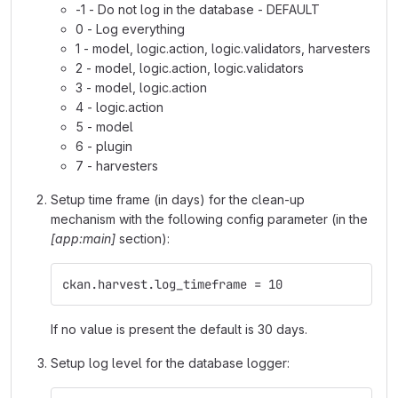
-1 - Do not log in the database - DEFAULT
0 - Log everything
1 - model, logic.action, logic.validators, harvesters
2 - model, logic.action, logic.validators
3 - model, logic.action
4 - logic.action
5 - model
6 - plugin
7 - harvesters
Setup time frame (in days) for the clean-up
mechanism with the following config parameter (in the
[app:main]
section):
ckan.harvest.log_timeframe = 10
If no value is present the default is 30 days.
Setup log level for the database logger: