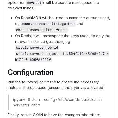
option (or
) will be used to namespace the
default
relevant things:
On RabbitMQ it will be used to name the queues used,
eg
and
ckan.harvest.site1.gather
.
ckan.harvest.site1.fetch
On Redis, it will namespace the keys used, so only the
relevant instance gets them, eg
,
site1:harvest_job_id
site1:harvest_object__id:804f114a-8f68-4e7c-
b124-3eb00f66202f
Configuration
Run the following command to create the necessary
tables in the database (ensuring the pyenv is activated):
(pyenv) $ ckan --config=/etc/ckan/default/ckan.ini
harvester initdb
Finally, restart CKAN to have the changes take effect: