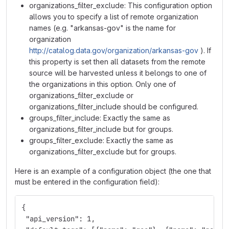
organizations_filter_exclude: This configuration option
allows you to specify a list of remote organization
names (e.g. "arkansas-gov" is the name for
organization
http://catalog.data.gov/organization/arkansas-gov
). If
this property is set then all datasets from the remote
source will be harvested unless it belongs to one of
the organizations in this option. Only one of
organizations_filter_exclude or
organizations_filter_include should be configured.
groups_filter_include: Exactly the same as
organizations_filter_include but for groups.
groups_filter_exclude: Exactly the same as
organizations_filter_exclude but for groups.
Here is an example of a configuration object (the one that
must be entered in the configuration field):
{
 "api_version": 1,