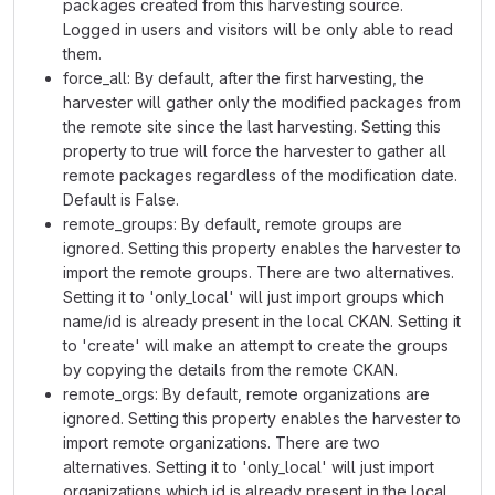
packages created from this harvesting source.
Logged in users and visitors will be only able to read
them.
force_all: By default, after the first harvesting, the
harvester will gather only the modified packages from
the remote site since the last harvesting. Setting this
property to true will force the harvester to gather all
remote packages regardless of the modification date.
Default is False.
remote_groups: By default, remote groups are
ignored. Setting this property enables the harvester to
import the remote groups. There are two alternatives.
Setting it to 'only_local' will just import groups which
name/id is already present in the local CKAN. Setting it
to 'create' will make an attempt to create the groups
by copying the details from the remote CKAN.
remote_orgs: By default, remote organizations are
ignored. Setting this property enables the harvester to
import remote organizations. There are two
alternatives. Setting it to 'only_local' will just import
organizations which id is already present in the local