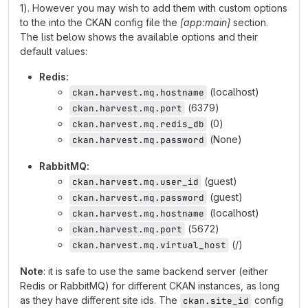
1). However you may wish to add them with custom options
to the into the CKAN config file the
[app:main]
section.
The list below shows the available options and their
default values:
Redis:
(localhost)
ckan.harvest.mq.hostname
(6379)
ckan.harvest.mq.port
(0)
ckan.harvest.mq.redis_db
(None)
ckan.harvest.mq.password
RabbitMQ:
(guest)
ckan.harvest.mq.user_id
(guest)
ckan.harvest.mq.password
(localhost)
ckan.harvest.mq.hostname
(5672)
ckan.harvest.mq.port
(/)
ckan.harvest.mq.virtual_host
Note
: it is safe to use the same backend server (either
Redis or RabbitMQ) for different CKAN instances, as long
as they have different site ids. The
config
ckan.site_id