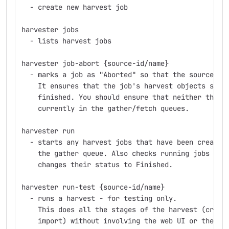
  - create new harvest job
harvester jobs
  - lists harvest jobs
harvester job-abort {source-id/name}
  - marks a job as "Aborted" so that the source ca
    It ensures that the job's harvest objects stat
    finished. You should ensure that neither the j
    currently in the gather/fetch queues.
harvester run
  - starts any harvest jobs that have been created
    the gather queue. Also checks running jobs - i
    changes their status to Finished.
harvester run-test {source-id/name}
  - runs a harvest - for testing only.
    This does all the stages of the harvest (creat
    import) without involving the web UI or the qu