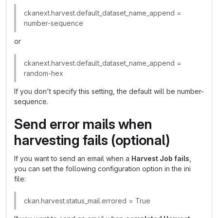
ckanext.harvest.default_dataset_name_append =
number-sequence
or
ckanext.harvest.default_dataset_name_append =
random-hex
If you don't specify this setting, the default will be number-
sequence.
Send error mails when
harvesting fails (optional)
If you want to send an email when a
Harvest Job fails
,
you can set the following configuration option in the ini
file:
ckan.harvest.status_mail.errored = True