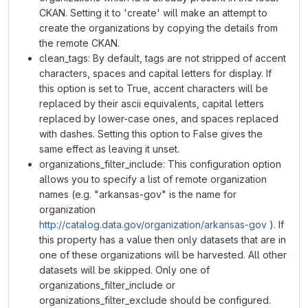
CKAN. Setting it to 'create' will make an attempt to
create the organizations by copying the details from
the remote CKAN.
clean_tags: By default, tags are not stripped of accent
characters, spaces and capital letters for display. If
this option is set to True, accent characters will be
replaced by their ascii equivalents, capital letters
replaced by lower-case ones, and spaces replaced
with dashes. Setting this option to False gives the
same effect as leaving it unset.
organizations_filter_include: This configuration option
allows you to specify a list of remote organization
names (e.g. "arkansas-gov" is the name for
organization
http://catalog.data.gov/organization/arkansas-gov
). If
this property has a value then only datasets that are in
one of these organizations will be harvested. All other
datasets will be skipped. Only one of
organizations_filter_include or
organizations_filter_exclude should be configured.