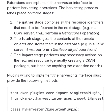
Extensions can implement the harvester interface to
perform harvesting operations. The harvesting process
takes place on three stages:
The
gather
stage compiles all the resource identifiers
that need to be fetched in the next stage (e.g. in a
CSW server, it will perform a
GetRecords
operation).
The
fetch
stage gets the contents of the remote
objects and stores them in the database (e.g. in a CSW
server, it will perform n
GetRecordById
operations).
The
import
stage performs any necessary actions on
the fetched resource (generally creating a CKAN
package, but it can be anything the extension needs).
Plugins willing to implement the harvesting interface must
provide the following methods:
from ckan.plugins.core import SingletonPlugin, imp
from ckanext.harvest.interfaces import IHarvester
class MyHarvester(SingletonPlugin):