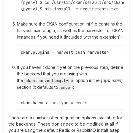
(pyenv) $ cd /usr/lib/ckan/default/src/ckanext-
(pyenv) $ pip install -r requirements.txt
Make sure the CKAN configuration ini file contains the
harvest main plugin, as well as the harvester for CKAN
instances if you need it (included with the extension):
ckan.plugins = harvest ckan_harvester
If you haven't done it yet on the previous step, define
the backend that you are using with
the
option in the
[app:main]
ckan.harvest.mq.type
section (it defaults to
):
amqp
ckan.harvest.mq.type = redis
There are a number of configuration options available for
the backends. These don't need to be modified at all if
you are using the default Redis or RabbitMQ install (step