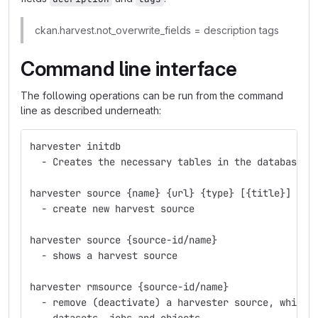
ckan.harvest.not_overwrite_fields = description tags
Command line interface
The following operations can be run from the command
line as described underneath:
harvester initdb
  - Creates the necessary tables in the database
harvester source {name} {url} {type} [{title}] [{a
  - create new harvest source
harvester source {source-id/name}
  - shows a harvest source
harvester rmsource {source-id/name}
  - remove (deactivate) a harvester source, whilst