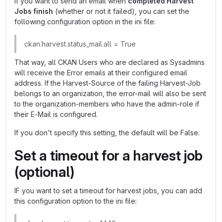
If you want to send an email when
completed Harvest
Jobs finish
(whether or not it failed), you can set the
following configuration option in the ini file:
ckan.harvest.status_mail.all = True
That way, all CKAN Users who are declared as Sysadmins
will receive the Error emails at their configured email
address. If the Harvest-Source of the failing Harvest-Job
belongs to an organization, the error-mail will also be sent
to the organization-members who have the admin-role if
their E-Mail is configured.
If you don't specify this setting, the default will be False.
Set a timeout for a harvest job
(optional)
IF you want to set a timeout for harvest jobs, you can add
this configuration option to the ini file: