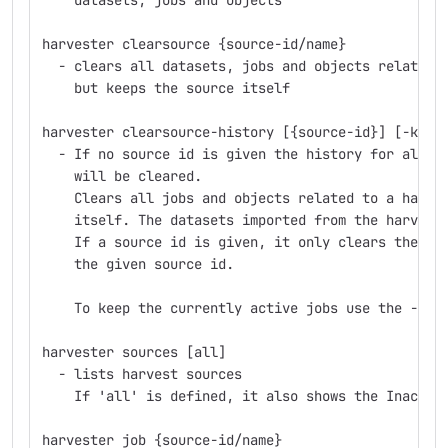
    datasets, jobs and objects
harvester clearsource {source-id/name}
  - clears all datasets, jobs and objects related 
    but keeps the source itself
harvester clearsource-history [{source-id}] [-k]
  - If no source id is given the history for all h
    will be cleared.
    Clears all jobs and objects related to a harve
    itself. The datasets imported from the harvest
    If a source id is given, it only clears the hi
    the given source id.
    To keep the currently active jobs use the -k o
harvester sources [all]
  - lists harvest sources
    If 'all' is defined, it also shows the Inactiv
harvester job {source-id/name}