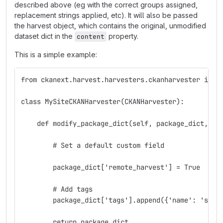
described above (eg with the correct groups assigned,
replacement strings applied, etc). It will also be passed
the harvest object, which contains the original, unmodified
dataset dict in the
property.
content
This is a simple example:
from ckanext.harvest.harvesters.ckanharvester impo
class MySiteCKANHarvester(CKANHarvester):
    def modify_package_dict(self, package_dict, ha
        # Set a default custom field
        package_dict['remote_harvest'] = True
        # Add tags
        package_dict['tags'].append({'name': 'sdi'
        return package_dict