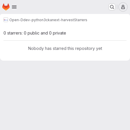
Homepage
Skip to main content
M
Open-D
dev-python3
ckanext-harvest
Starrers
0 starrers: 0 public and 0 private
Nobody has starred this repository yet