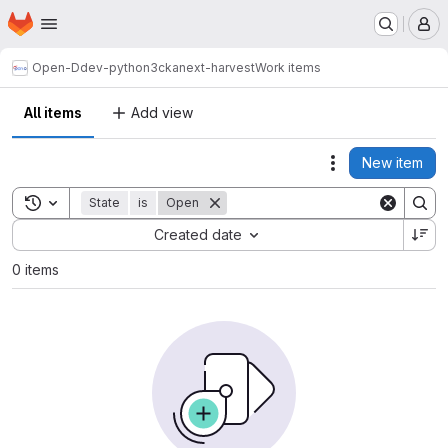
Homepage
Skip to main content
M
Open-D
dev-python3
ckanext-harvest
Work items
All items
Add view
New item
Actions
Toggle search history
State
is
Open
Sort by:
Created date
0 items