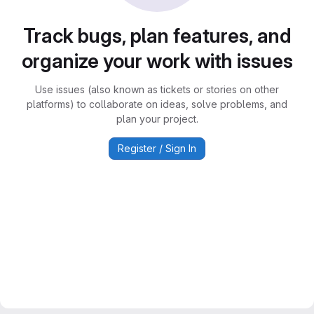
Track bugs, plan features, and
organize your work with issues
Use issues (also known as tickets or stories on other
platforms) to collaborate on ideas, solve problems, and
plan your project.
Register / Sign In