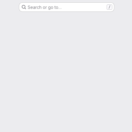
Search or go to…
/