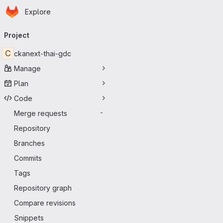
Homepage
Skip to main content
Explore
Primary navigation
Project
C
ckanext-thai-gdc
Manage
Plan
Code
Merge requests
-
Repository
Branches
Commits
Tags
Repository graph
Compare revisions
Snippets