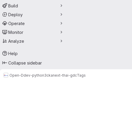
Build
Deploy
Operate
Monitor
Analyze
Help
Collapse sidebar
Open-D
dev-python3
ckanext-thai-gdc
Tags