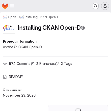
Homepage
Skip to main content
M
Open-D
Installing CKAN Open-D
Installing CKAN Open-D
Project information
การติดตั้ง CKAN Open-D
574
 Commits
2
 Branches
2
 Tags
README
Created on
November 23, 2020
Loading