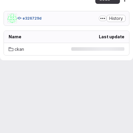
Act
History
e326729d
Name
Last update
ckan