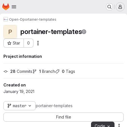
Homepage
Skip to main content
M
Open-D
portainer-templates
portainer-templates
P
Star
0
Actions
Project ID: 649
Project information
28
 Commits
1
 Branch
0
 Tags
Created on
January 19, 2021
master
portainer-templates
Find file
Code