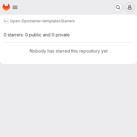
Homepage
Skip to main content
M
Open-D
portainer-templates
Starrers
0 starrers: 0 public and 0 private
Nobody has starred this repository yet