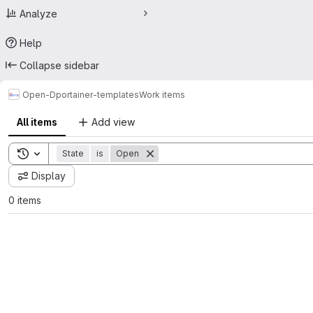
Analyze
Help
Collapse sidebar
Open-D
portainer-templates
Work items
All items
Add view
Toggle search history
State
is
Open
Display
0 items