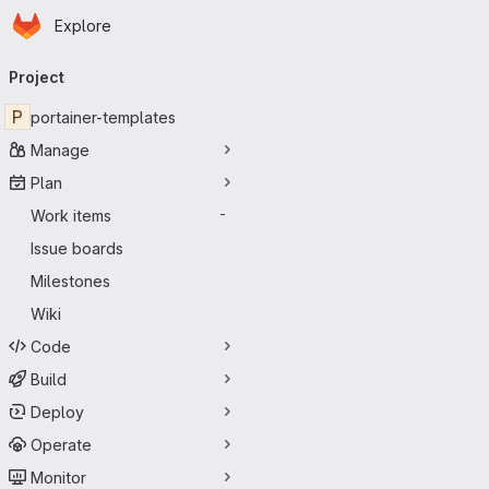
Homepage
Skip to main content
Explore
Primary navigation
Project
P
portainer-templates
Manage
Plan
Work items
-
Issue boards
Milestones
Wiki
Code
Build
Deploy
Operate
Monitor