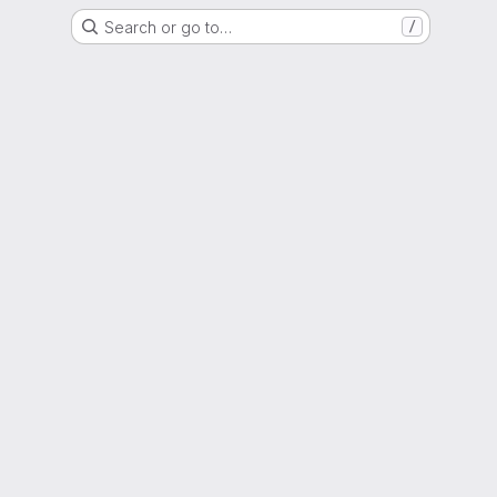
Search or go to…
/