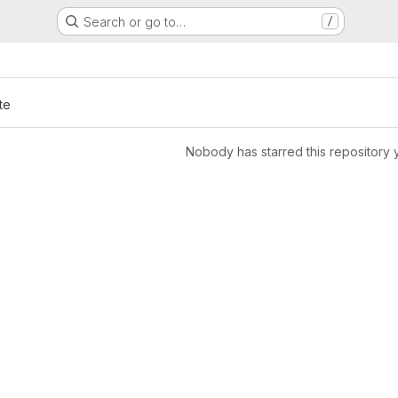
Search or go to…
/
s
te
Nobody has starred this repository 