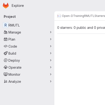
Homepage
Skip to main content
Explore
Primary navigation
Open-D
Training
RMUTL
Starrer
Project
R
RMUTL
0 starrers: 0 public and 0 priva
Manage
Plan
Code
Build
Deploy
Operate
Monitor
Analyze