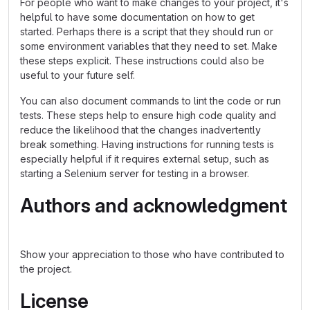
For people who want to make changes to your project, it's
helpful to have some documentation on how to get
started. Perhaps there is a script that they should run or
some environment variables that they need to set. Make
these steps explicit. These instructions could also be
useful to your future self.
You can also document commands to lint the code or run
tests. These steps help to ensure high code quality and
reduce the likelihood that the changes inadvertently
break something. Having instructions for running tests is
especially helpful if it requires external setup, such as
starting a Selenium server for testing in a browser.
Authors and acknowledgment
Show your appreciation to those who have contributed to
the project.
License