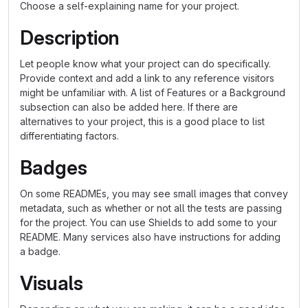
Choose a self-explaining name for your project.
Description
Let people know what your project can do specifically.
Provide context and add a link to any reference visitors
might be unfamiliar with. A list of Features or a Background
subsection can also be added here. If there are
alternatives to your project, this is a good place to list
differentiating factors.
Badges
On some READMEs, you may see small images that convey
metadata, such as whether or not all the tests are passing
for the project. You can use Shields to add some to your
README. Many services also have instructions for adding
a badge.
Visuals