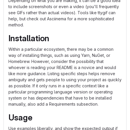
Depending on what you are making, it can be a good idea
to include screenshots or even a video (you'll frequently
see GIFs rather than actual videos). Tools like ttygif can
help, but check out Asciinema for a more sophisticated
method.
Installation
Within a particular ecosystem, there may be a common
way of installing things, such as using Yarn, NuGet, or
Homebrew. However, consider the possibility that
whoever is reading your README is a novice and would
like more guidance. Listing specific steps helps remove
ambiguity and gets people to using your project as quickly
as possible. If it only runs in a specific context like a
particular programming language version or operating
system or has dependencies that have to be installed
manually, also add a Requirements subsection.
Usage
Use examples liberally, and show the expected output if