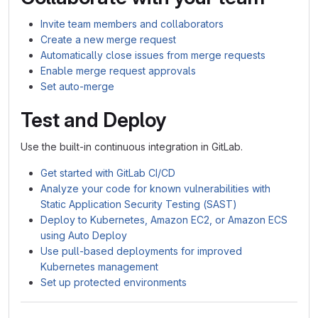
Invite team members and collaborators
Create a new merge request
Automatically close issues from merge requests
Enable merge request approvals
Set auto-merge
Test and Deploy
Use the built-in continuous integration in GitLab.
Get started with GitLab CI/CD
Analyze your code for known vulnerabilities with
Static Application Security Testing (SAST)
Deploy to Kubernetes, Amazon EC2, or Amazon ECS
using Auto Deploy
Use pull-based deployments for improved
Kubernetes management
Set up protected environments