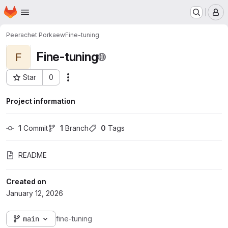
Homepage
Skip to main content
M
Peerachet Porkaew
Fine-tuning
Fine-tuning
F
Star
0
Actions
Project ID: 2042
Project information
1
 Commit
1
 Branch
0
 Tags
README
Created on
January 12, 2026
main
fine-tuning