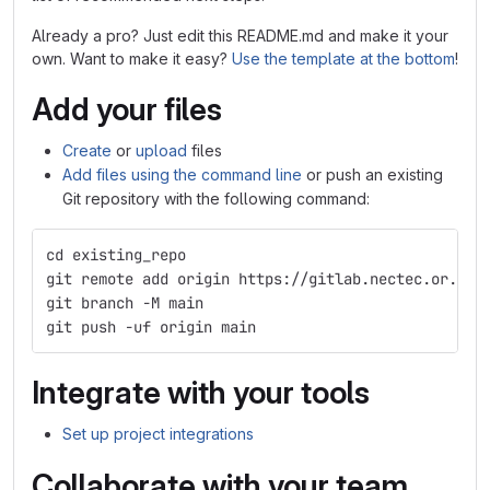
Already a pro? Just edit this README.md and make it your
own. Want to make it easy?
Use the template at the bottom
!
Add your files
Create
or
upload
files
Add files using the command line
or push an existing
Git repository with the following command:
cd existing_repo
git remote add origin https://gitlab.nectec.or.th/
git branch -M main
git push -uf origin main
Integrate with your tools
Set up project integrations
Collaborate with your team