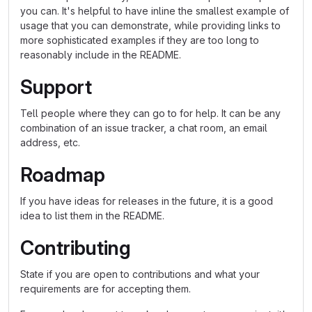
you can. It's helpful to have inline the smallest example of
usage that you can demonstrate, while providing links to
more sophisticated examples if they are too long to
reasonably include in the README.
Support
Tell people where they can go to for help. It can be any
combination of an issue tracker, a chat room, an email
address, etc.
Roadmap
If you have ideas for releases in the future, it is a good
idea to list them in the README.
Contributing
State if you are open to contributions and what your
requirements are for accepting them.