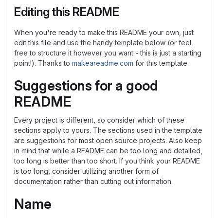
Editing this README
When you're ready to make this README your own, just
edit this file and use the handy template below (or feel
free to structure it however you want - this is just a starting
point!). Thanks to
makeareadme.com
for this template.
Suggestions for a good
README
Every project is different, so consider which of these
sections apply to yours. The sections used in the template
are suggestions for most open source projects. Also keep
in mind that while a README can be too long and detailed,
too long is better than too short. If you think your README
is too long, consider utilizing another form of
documentation rather than cutting out information.
Name