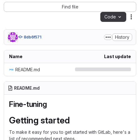
Find file
Code
Act
History
8db6f571
Name
Last update
README.md
README.md
Fine-tuning
Getting started
To make it easy for you to get started with GitLab, here's a
list of recommended next steps.