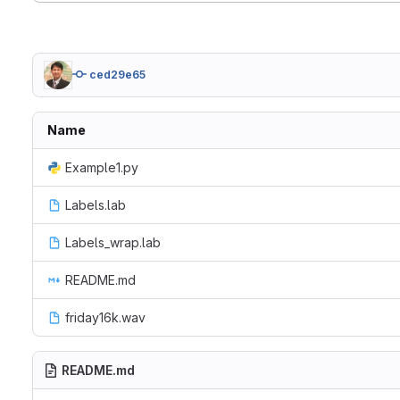
ced29e65
Name
Example1.py
Labels.lab
Labels_wrap.lab
README.md
friday16k.wav
README.md