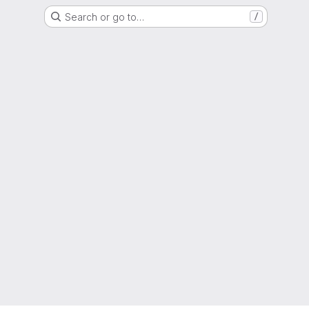
Search or go to…
/