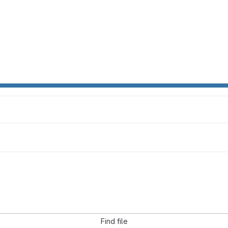
Find file