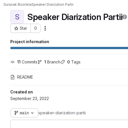
Surasak Boonkla
Speaker Diarization Partii
Speaker Diarization Partii
S
Star
0
Actions
Project ID: 1038
Project information
11
 Commits
1
 Branch
0
 Tags
README
Created on
September 23, 2022
main
speaker-diarization-partii