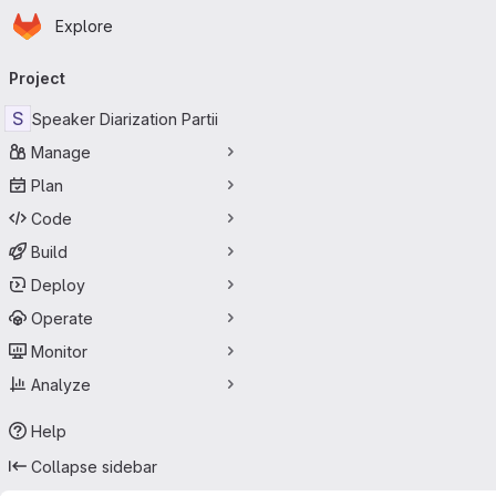
Homepage
Skip to main content
Explore
Primary navigation
Project
S
Speaker Diarization Partii
Manage
Plan
Code
Build
Deploy
Operate
Monitor
Analyze
Help
Collapse sidebar