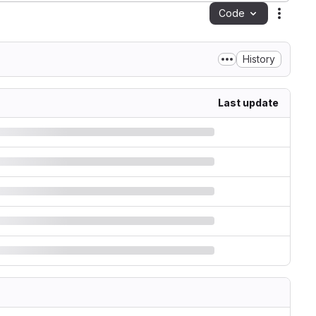
Code
Action
History
Last update