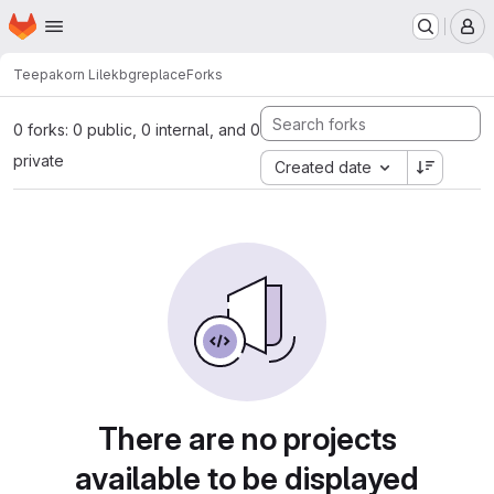
Homepage
Skip to main content
M
Teepakorn Lilek
bgreplace
Forks
0 forks: 0 public, 0 internal, and 0
private
Created date
There are no projects
available to be displayed