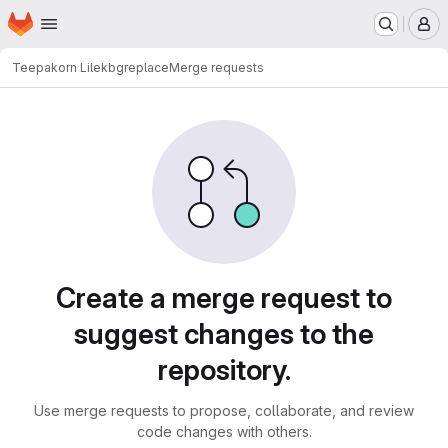
Homepage
Skip to main content
M
Teepakorn Lilek
bgreplace
Merge requests
Merge requests
Create a merge request to
suggest changes to the
repository.
Use merge requests to propose, collaborate, and review
code changes with others.