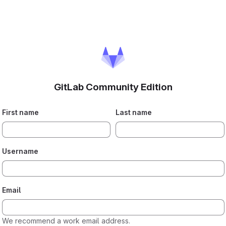
GitLab Community Edition
If you
First name
Last name
are
human,
please
Username
ignore
this
field.
Email
We recommend a work email address.