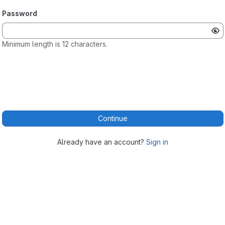
Password
Minimum length is 12 characters.
Continue
Already have an account?
Sign in