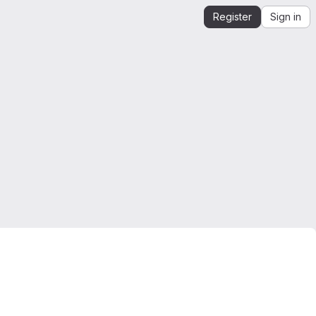
Register
Sign in