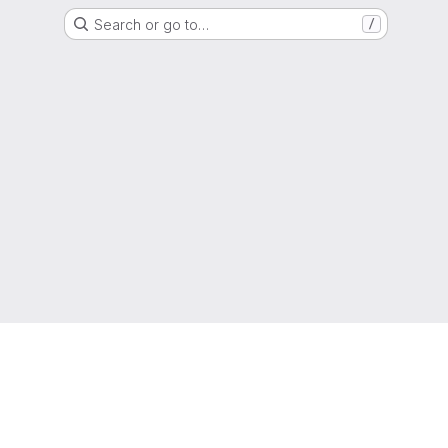
Search or go to…
/