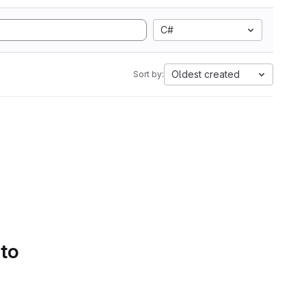
C#
Oldest created
Sort by:
 to