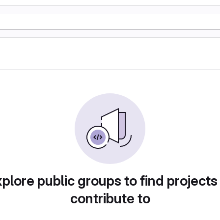
plore public groups to find projects
contribute to