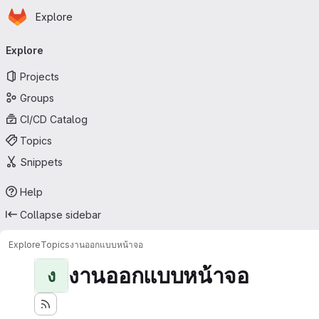
Homepage
Skip to main content
Explore
Primary navigation
Explore
Projects
Groups
CI/CD Catalog
Topics
Snippets
Help
Collapse sidebar
Explore
Topics
งานออกแบบหน้าจอ
งานออกแบบหน้าจอ
ง