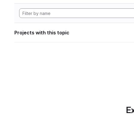
Projects with this topic
Ex