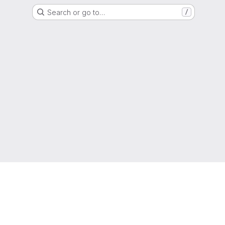
Search or go to…
/