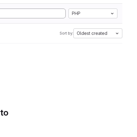
PHP
Oldest created
Sort by:
 to