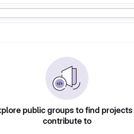
plore public groups to find projects
contribute to