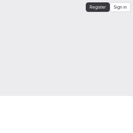
Register
Sign in