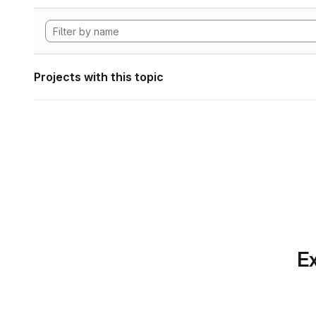
Projects with this topic
Ex