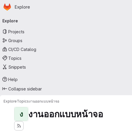
Homepage
Skip to main content
Explore
Primary navigation
Explore
Projects
Groups
CI/CD Catalog
Topics
Snippets
Help
Collapse sidebar
Explore
Topics
งานออกแบบหน้าจอ
งานออกแบบหน้าจอ
ง