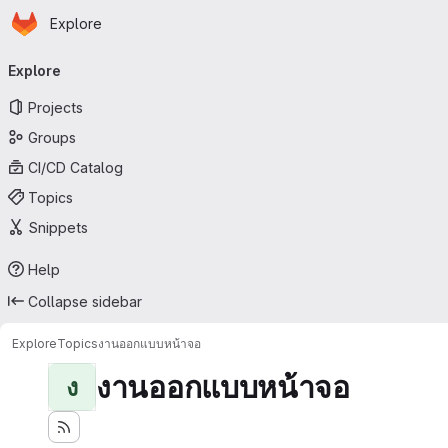
Homepage
Skip to main content
Explore
Primary navigation
Explore
Projects
Groups
CI/CD Catalog
Topics
Snippets
Help
Collapse sidebar
Explore
Topics
งานออกแบบหน้าจอ
งานออกแบบหน้าจอ
ง