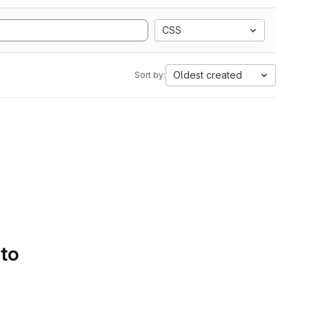
CSS
Oldest created
Sort by:
 to