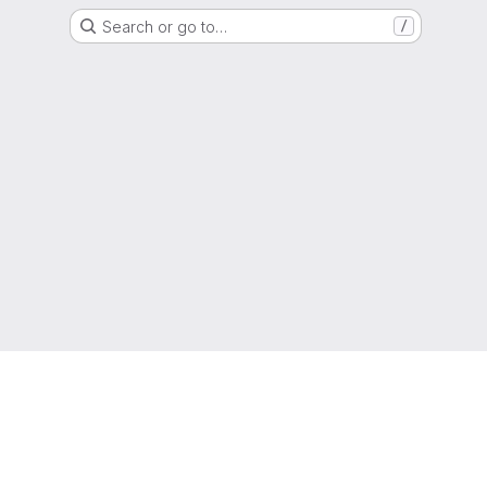
Search or go to…
/