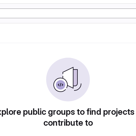
plore public groups to find projects
contribute to