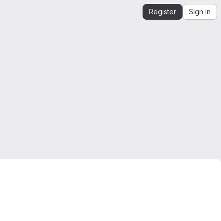
Register
Sign in