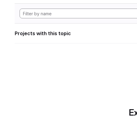
Projects with this topic
Ex