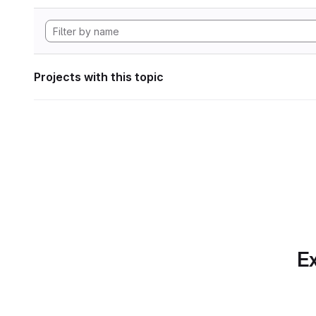
Projects with this topic
Ex