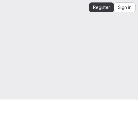
Register
Sign in