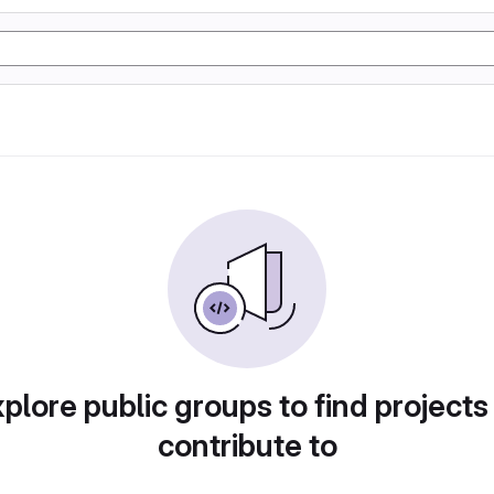
plore public groups to find projects
contribute to