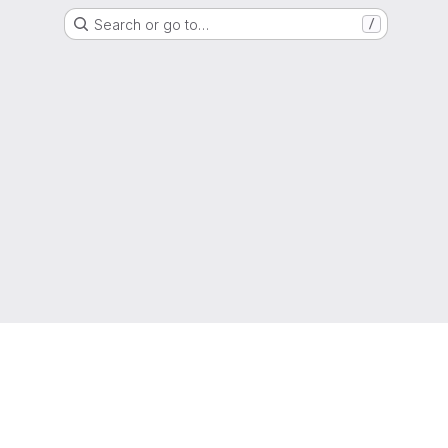
Search or go to…
/