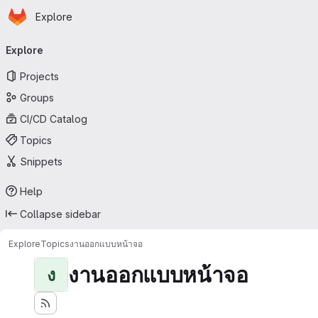
Homepage
Skip to main content
Explore
Primary navigation
Explore
Projects
Groups
CI/CD Catalog
Topics
Snippets
Help
Collapse sidebar
Explore
Topics
งานออกแบบหน้าจอ
งานออกแบบหน้าจอ
ง