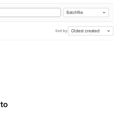
Batchfile
Oldest created
Sort by:
 to