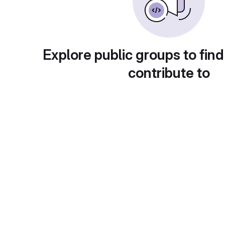
Explore public groups to find
contribute to