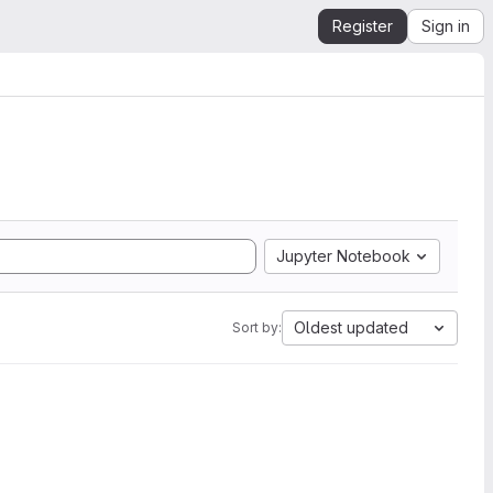
Register
Sign in
Jupyter Notebook
Oldest updated
Sort by: