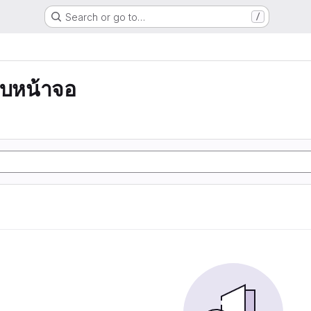
Search or go to…
/
บหน้าจอ