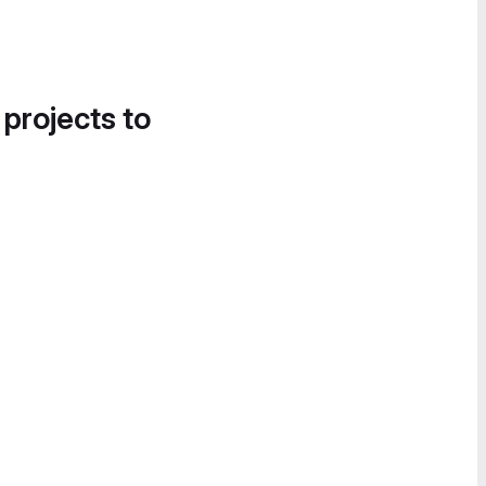
 projects to