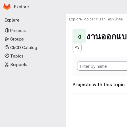
Homepage
Skip to main content
Explore
Primary navigation
Explore
Topics
งานออกแบบหน้าจอ
Explore
Projects
งานออกแบ
ง
Groups
CI/CD Catalog
Topics
Snippets
Projects with this topic