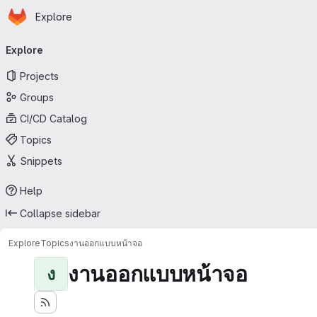
Homepage
Skip to main content
Explore
Primary navigation
Explore
Projects
Groups
CI/CD Catalog
Topics
Snippets
Help
Collapse sidebar
Explore
Topics
งานออกแบบหน้าจอ
งานออกแบบหน้าจอ
ง