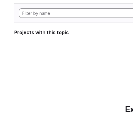
Projects with this topic
Ex