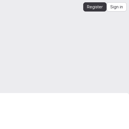
Register
Sign in