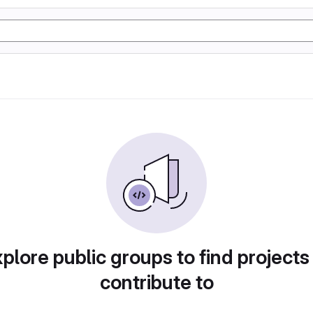
plore public groups to find projects
contribute to