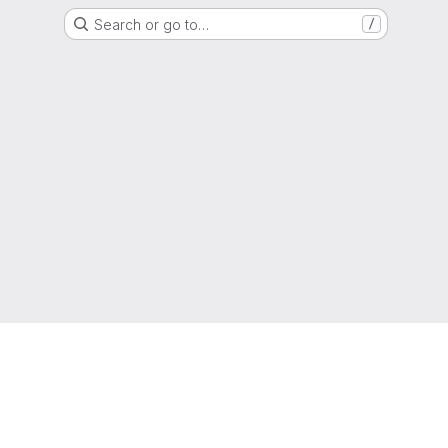
Search or go to…
/