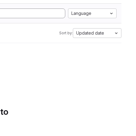
Language
Updated date
Sort by:
 to