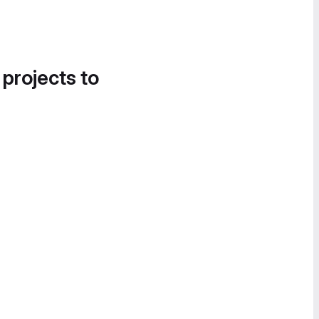
 projects to