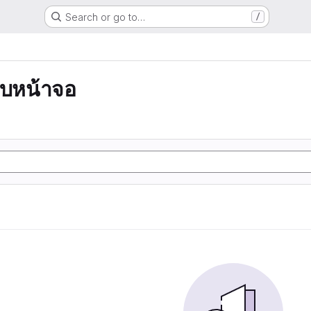
Search or go to…
/
บหน้าจอ