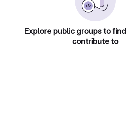
Explore public groups to find
contribute to