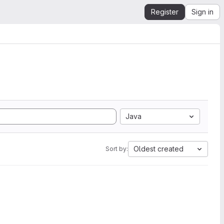
Register
Sign in
Java
Oldest created
Sort by: