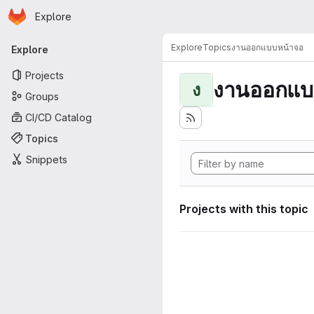
Homepage
Skip to main content
Explore
Primary navigation
Explore
Topics
งานออกแบบหน้าจอ
Explore
Projects
งานออกแบ
ง
Groups
CI/CD Catalog
Topics
Snippets
Projects with this topic