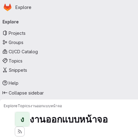
Homepage
Skip to main content
Explore
Primary navigation
Explore
Projects
Groups
CI/CD Catalog
Topics
Snippets
Help
Collapse sidebar
Explore
Topics
งานออกแบบหน้าจอ
งานออกแบบหน้าจอ
ง