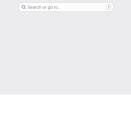
Search or go to…
/