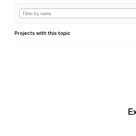
Projects with this topic
Ex