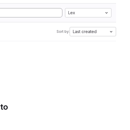
Lex
Last created
Sort by:
 to