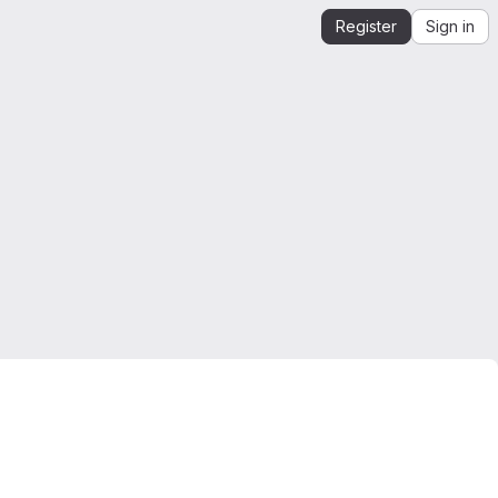
Register
Sign in