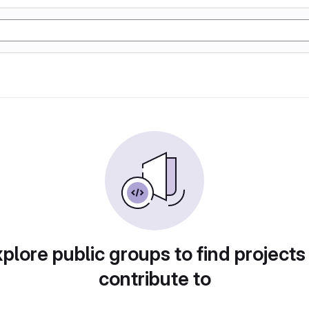
plore public groups to find projects
contribute to