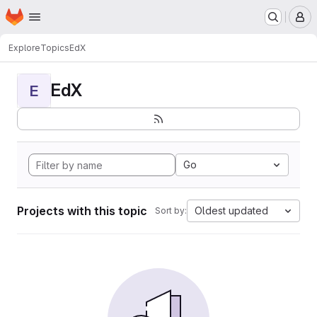
Homepage
Skip to main content
M
Explore
Topics
EdX
EdX
E
Go
Projects with this topic
Oldest updated
Sort by: