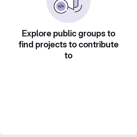
Explore public groups to
find projects to contribute
to