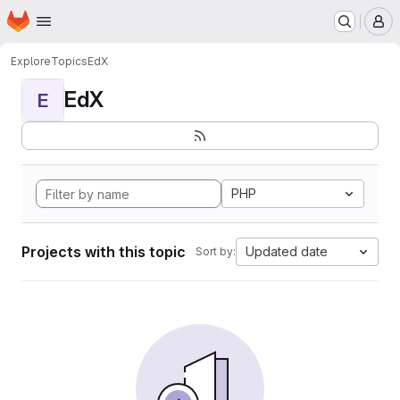
Homepage
Skip to main content
M
Explore
Topics
EdX
EdX
E
PHP
Projects with this topic
Updated date
Sort by: