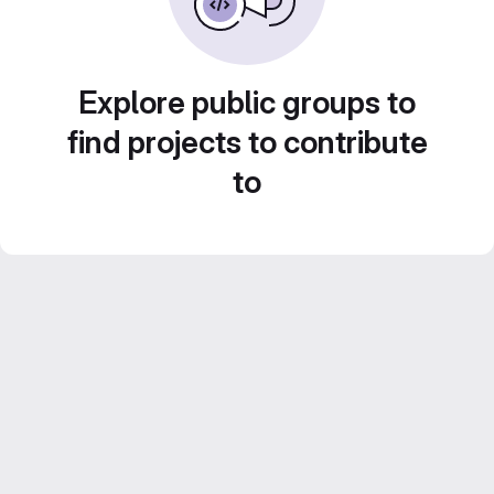
Explore public groups to
find projects to contribute
to