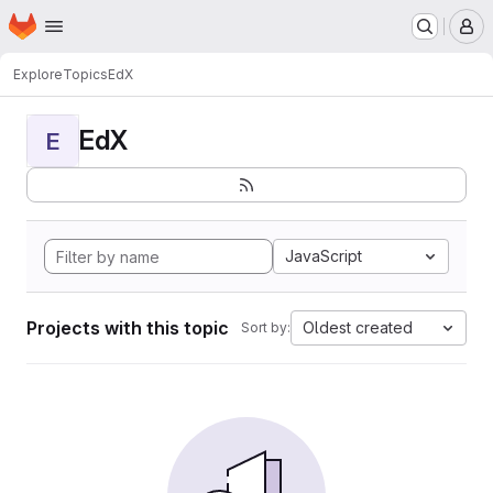
Homepage
Skip to main content
M
Explore
Topics
EdX
EdX
E
JavaScript
Projects with this topic
Oldest created
Sort by: