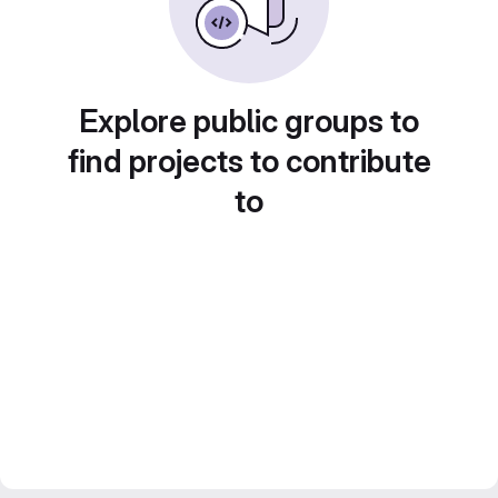
Explore public groups to
find projects to contribute
to