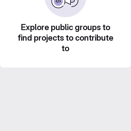
Explore public groups to
find projects to contribute
to