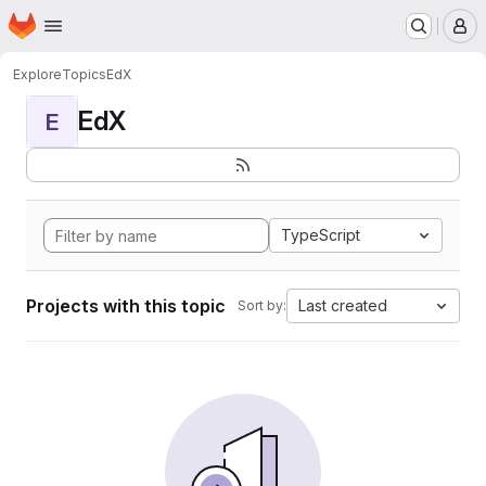
Homepage
Skip to main content
M
Explore
Topics
EdX
EdX
E
TypeScript
Projects with this topic
Last created
Sort by: